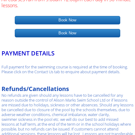
lessons.
Book Now
Book Now
PAYMENT DETAILS
Full payment for the swimming course is required at the time of booking.
Please click on the Contact Us tab to enquire about payment details.
Refunds/Cancellations
No refunds are given should any lessons have to be cancelled for any
reason outside the control of Alison Marks Swim School Ltd or if lessons
are missed due to holidays, sickness or other absences. Should any lessons
be cancelled due to closure of the pool by the schools themselves, due to
adverse weather conditions, chemical imbalance, water clarity,
swimmer sickness in the pool etc. we will do our best to add missed
lessons at half term, at the end of the term or in the school holidays where
possible, but no refunds can be issued. If customers cannot attend
additional sessions, these lessons will be lost. Lessons are not transferable