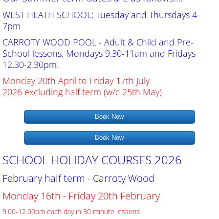
General Data Protection Regulation (GDPR)
WEST HEATH SCHOOL; Tuesday and Thursdays 4-
7pm
Contact Us
CARROTY WOOD POOL - Adult & Child and Pre-
School lessons, Mondays 9.30-11am and Fridays
Bookings
12.30-2.30pm.
Monday 20th April to Friday 17th July
Our Pools
2026 excluding half term (w/c 25th May).
Book Now
Gallery
Book Now
SCHOOL HOLIDAY COURSES 2026
February half term - Carroty Wood
Monday 16th - Friday 20th February
9.00-12.00pm each day in 30 minute lessons.