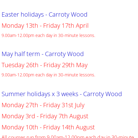
Easter holidays - Carroty Wood
​Monday 13th - Friday 17th April
9.00am-12.00pm each day in 30-minute lessons.
May half term - Carroty Wood
​Tuesday 26th - Friday 29th May
9.00am-12.00pm each day in 30-minute lessons.
Summer holidays x 3 weeks - Carroty Wood
​Monday 27th - Friday 31st July
​​Monday 3rd - Friday 7th August
Monday 10th - Friday 14th August
​All courses run from 9.00am-12.00pm each day in 30-minute